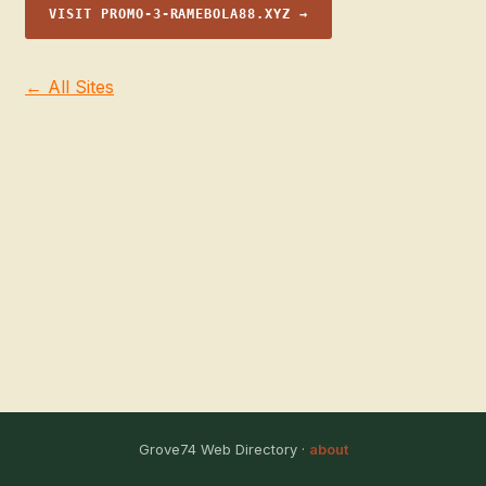
VISIT PROMO-3-RAMEBOLA88.XYZ →
← All Sites
Grove74 Web Directory ·
about