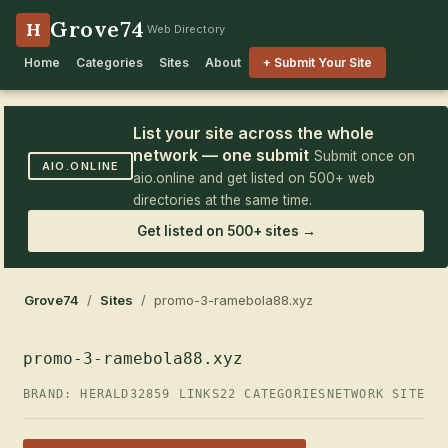
Grove74
H
Web Directory
Home
Categories
Sites
About
+ Submit Your Site
List your site across the whole
network — one submit
Submit once on
AIO.ONLINE
aio.online and get listed on 500+ web
directories at the same time.
Get listed on 500+ sites →
Grove74
/
Sites
/ promo-3-ramebola88.xyz
promo-3-ramebola88.xyz
BRAND: HERALD32
859 LINKS
22 CATEGORIES
NETWORK SITE