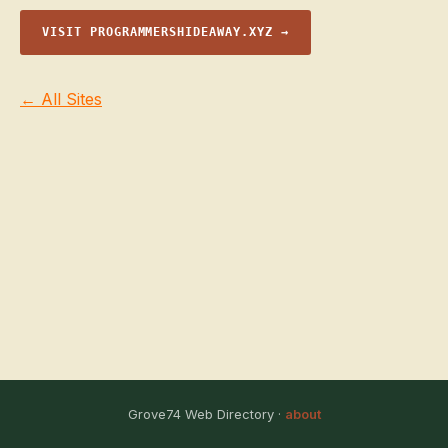
VISIT PROGRAMMERSHIDEAWAY.XYZ →
← All Sites
Grove74 Web Directory ·
about