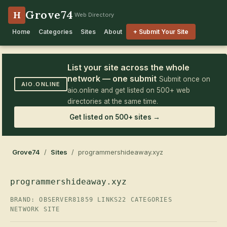
Grove74
H
Web Directory
Home
Categories
Sites
About
+ Submit Your Site
List your site across the whole
network — one submit
Submit once on
AIO.ONLINE
aio.online and get listed on 500+ web
directories at the same time.
Get listed on 500+ sites →
Grove74
/
Sites
/ programmershideaway.xyz
programmershideaway.xyz
BRAND: OBSERVER81
859 LINKS
22 CATEGORIES
NETWORK SITE