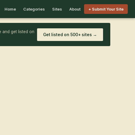
Home
Categories
Sites
About
+ Submit Your Site
 and get listed on
Get listed on 500+ sites →