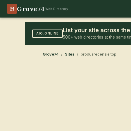
Grove74
H
Web Directory
List your site across t
AIO.ONLINE
500+ web directories at the same ti
Grove74
/
Sites
/ produsrecenzie.top