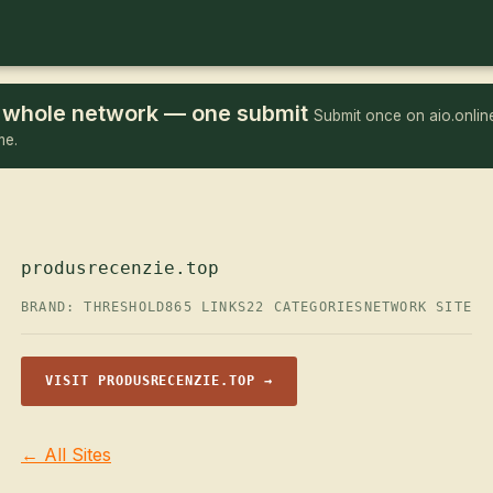
he whole network — one submit
Submit once on aio.online
me.
produsrecenzie.top
BRAND: THRESHOLD
865 LINKS
22 CATEGORIES
NETWORK SITE
VISIT PRODUSRECENZIE.TOP →
← All Sites