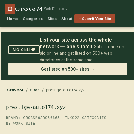
Grove74
H
Web Directory
Home
Categories
Sites
About
+ Submit Your Site
List your site across the whole
network — one submit
Submit once on
AIO.ONLINE
aio.online and get listed on 500+ web
directories at the same time.
Get listed on 500+ sites →
Grove74
/
Sites
/ prestige-auto174.xyz
prestige-auto174.xyz
BRAND: CROSSROADS66
865 LINKS
22 CATEGORIES
NETWORK SITE