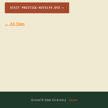
VISIT PRESTIGE-AUTO174.XYZ →
← All Sites
Grove74 Web Directory ·
about