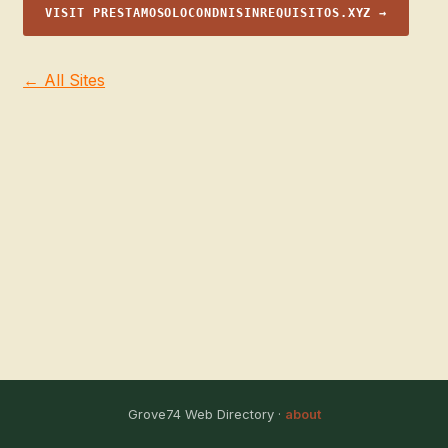
VISIT PRESTAMOSOLOCONDNISINREQUISITOS.XYZ →
← All Sites
Grove74 Web Directory ·
about