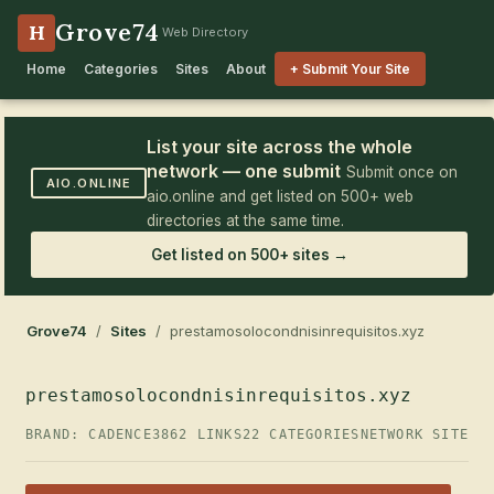
Grove74
H
Web Directory
Home
Categories
Sites
About
+ Submit Your Site
List your site across the whole
network — one submit
Submit once on
AIO.ONLINE
aio.online and get listed on 500+ web
directories at the same time.
Get listed on 500+ sites →
Grove74
/
Sites
/ prestamosolocondnisinrequisitos.xyz
prestamosolocondnisinrequisitos.xyz
BRAND: CADENCE3
862 LINKS
22 CATEGORIES
NETWORK SITE