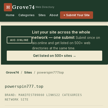
Grove74
H
Web Directory
Home
Categories
Sites
About
+ Submit Your Site
List your site across the whole
network — one submit
Submit once on
AIO.ONLINE
aio.online and get listed on 500+ web
directories at the same time.
Get listed on 500+ sites →
Grove74
/
Sites
/ powerspin777.top
powerspin777.top
BRAND: MANIFEST89
860 LINKS
22 CATEGORIES
NETWORK SITE