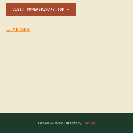
VISIT POWERSPIN777.TOP →
← All Sites
Grove74 Web Directory ·
about