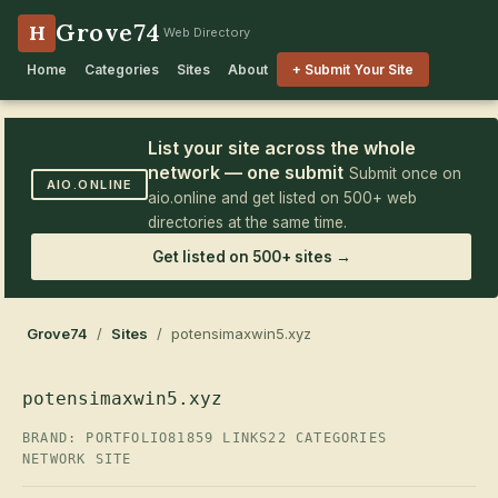
Grove74
H
Web Directory
Home
Categories
Sites
About
+ Submit Your Site
List your site across the whole
network — one submit
Submit once on
AIO.ONLINE
aio.online and get listed on 500+ web
directories at the same time.
Get listed on 500+ sites →
Grove74
/
Sites
/ potensimaxwin5.xyz
potensimaxwin5.xyz
BRAND: PORTFOLIO81
859 LINKS
22 CATEGORIES
NETWORK SITE