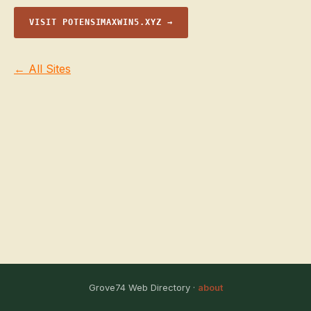
VISIT POTENSIMAXWIN5.XYZ →
← All Sites
Grove74 Web Directory ·
about