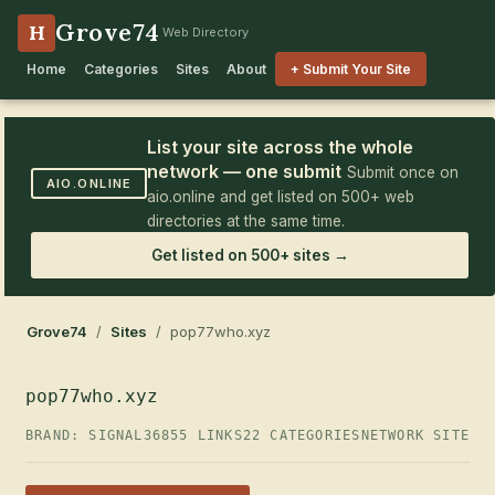
Grove74
H
Web Directory
Home
Categories
Sites
About
+ Submit Your Site
List your site across the whole
network — one submit
Submit once on
AIO.ONLINE
aio.online and get listed on 500+ web
directories at the same time.
Get listed on 500+ sites →
Grove74
/
Sites
/ pop77who.xyz
pop77who.xyz
BRAND: SIGNAL36
855 LINKS
22 CATEGORIES
NETWORK SITE