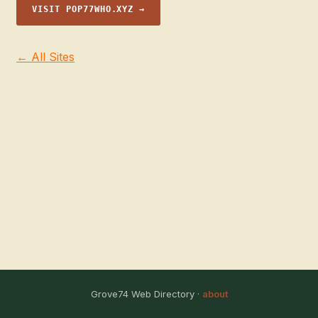
VISIT POP77WHO.XYZ →
← All Sites
Grove74 Web Directory ·
about