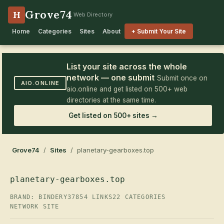
Grove74
H
Web Directory
Home
Categories
Sites
About
+ Submit Your Site
List your site across the whole
network — one submit
Submit once on
AIO.ONLINE
aio.online and get listed on 500+ web
directories at the same time.
Get listed on 500+ sites →
Grove74
/
Sites
/ planetary-gearboxes.top
planetary-gearboxes.top
BRAND: BINDERY37
854 LINKS
22 CATEGORIES
NETWORK SITE