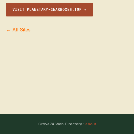
VISIT PLANETARY-GEARBOXES.TOP →
← All Sites
Grove74 Web Directory ·
about