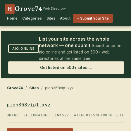
Grove74
H
Web Directory
Home
Categories
Sites
About
+ Submit Your Site
List your site across the whole
network — one submit
Submit once on
AIO.ONLINE
aio.online and get listed on 500+ web
directories at the same time.
Get listed on 500+ sites →
Grove74
/
Sites
/ pion368vip1.xyz
pion368vip1.xyz
BRAND: VELLUM41
860 LINKS
22 CATEGORIES
NETWORK SITE