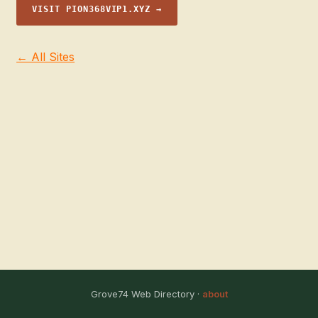
VISIT PION368VIP1.XYZ →
← All Sites
Grove74 Web Directory ·
about