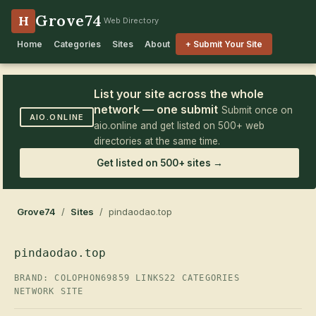
Grove74
H
Web Directory
Home
Categories
Sites
About
+ Submit Your Site
List your site across the whole
network — one submit
Submit once on
AIO.ONLINE
aio.online and get listed on 500+ web
directories at the same time.
Get listed on 500+ sites →
Grove74
/
Sites
/ pindaodao.top
pindaodao.top
BRAND: COLOPHON69
859 LINKS
22 CATEGORIES
NETWORK SITE