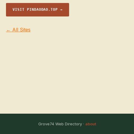
VISIT PINDAODAO.TOP →
← All Sites
Grove74 Web Directory ·
about