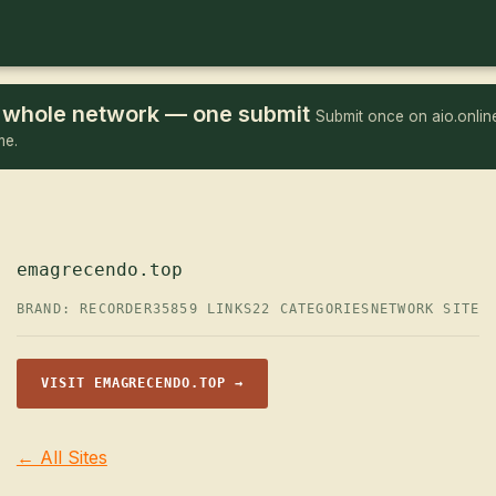
he whole network — one submit
Submit once on aio.online
me.
emagrecendo.top
BRAND: RECORDER35
859 LINKS
22 CATEGORIES
NETWORK SITE
VISIT EMAGRECENDO.TOP →
← All Sites