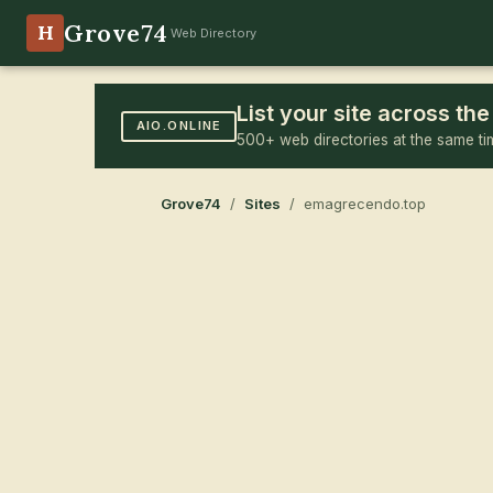
Grove74
H
Web Directory
List your site across t
AIO.ONLINE
500+ web directories at the same ti
Grove74
/
Sites
/ emagrecendo.top