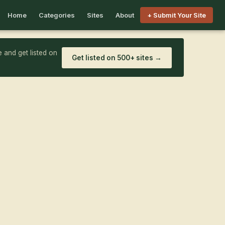
Home
Categories
Sites
About
+ Submit Your Site
 and get listed on
Get listed on 500+ sites →