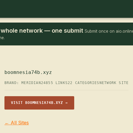
he whole network — one submit
Submit once on aio.online
me.
boomnesia74b.xyz
BRAND: MERIDIAN24
855 LINKS
22 CATEGORIES
NETWORK SITE
VISIT BOOMNESIA74B.XYZ →
← All Sites