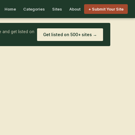
Home
Categories
Sites
About
+ Submit Your Site
 and get listed on
Get listed on 500+ sites →