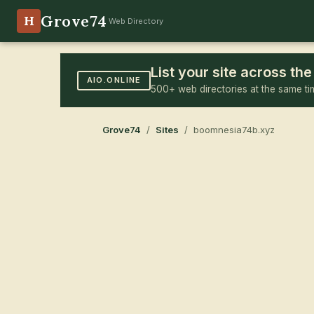
Grove74
H
Web Directory
List your site across t
AIO.ONLINE
500+ web directories at the same ti
Grove74
/
Sites
/ boomnesia74b.xyz