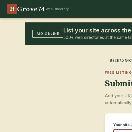
Grove74
H
Web Directory
List your site across t
AIO.ONLINE
500+ web directories at the same ti
← Back to Gr
FREE LISTING
Submit
Add your URL,
automatically
Your site