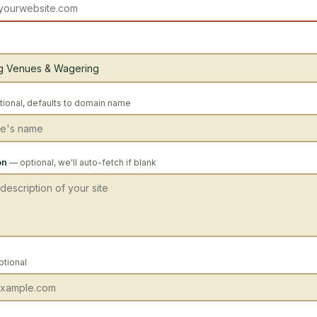
ional, defaults to domain name
on
— optional, we'll auto-fetch if blank
ptional