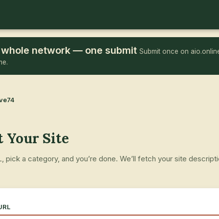
he whole network — one submit
Submit once on aio.online
me.
ove74
 Your Site
 pick a category, and you’re done. We’ll fetch your site descript
.
 URL