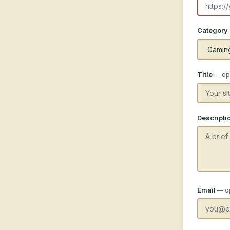
Category
Title
— opt
Descripti
Email
— o