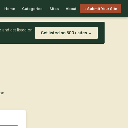
Home
Categories
Sites
About
+ Submit Your Site
 and get listed on
Get listed on 500+ sites →
ion