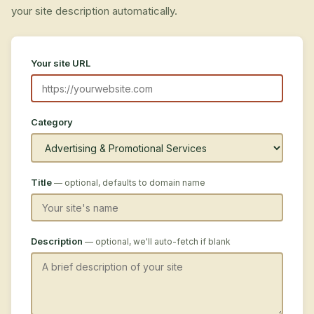
your site description automatically.
Your site URL
Category
Title
— optional, defaults to domain name
Description
— optional, we'll auto-fetch if blank