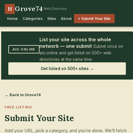
Grove74
H
Web Directory
Home
Categories
Sites
About
+ Submit Your Site
List your site across the whole
network — one submit
Submit once on
AIO.ONLINE
aio.online and get listed on 500+ web
directories at the same time.
Get listed on 500+ sites →
← Back to Grove74
FREE LISTING
Submit Your Site
Add your URL, pick a category, and you’re done. We’ll fetch